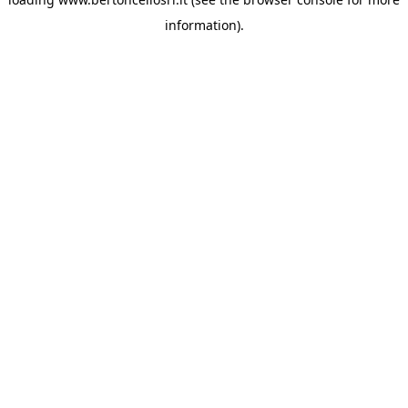
information)
.