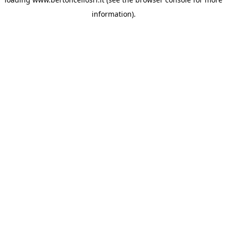
information)
.