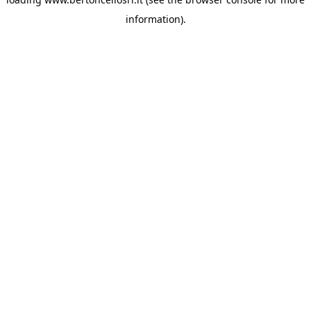
information)
.