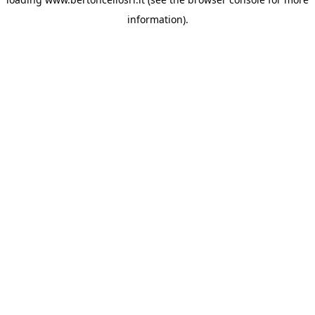
information)
.