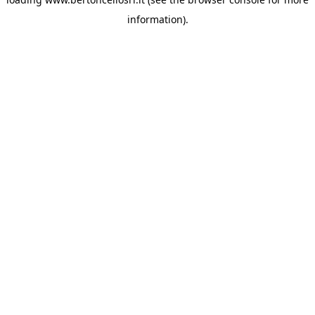
information)
.