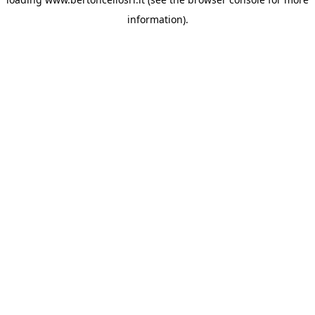
information)
.