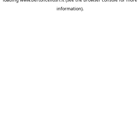
information)
.