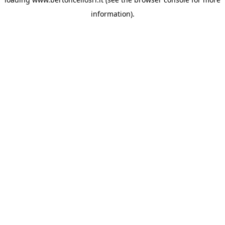
information)
.