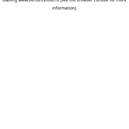
information)
.