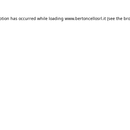
eption has occurred
while loading
www.bertoncellosrl.it
(see the br