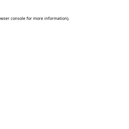
owser console for more information)
.