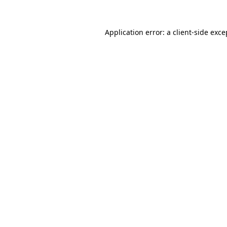
Application error: a client-side exc