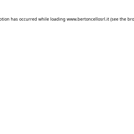
eption has occurred
while loading
www.bertoncellosrl.it
(see the br