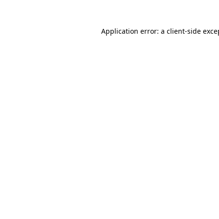
Application error: a client-side exc