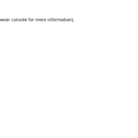
owser console for more information)
.