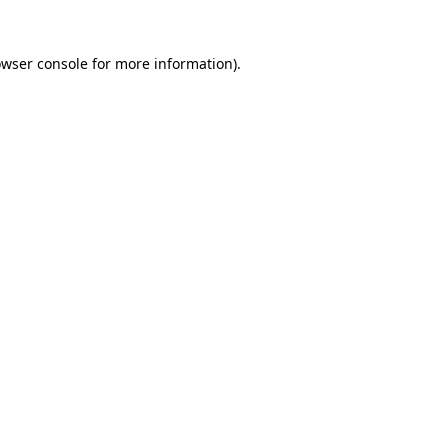
owser console for more information)
.