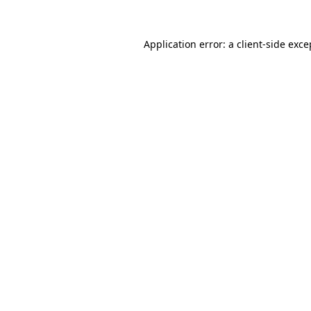
Application error: a client-side exc