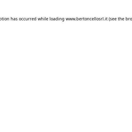
eption has occurred
while loading
www.bertoncellosrl.it
(see the br