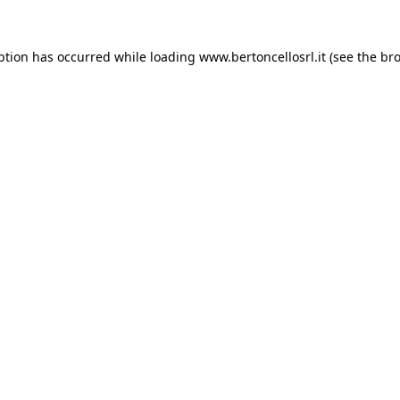
eption has occurred
while loading
www.bertoncellosrl.it
(see the br