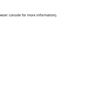
owser console for more information)
.