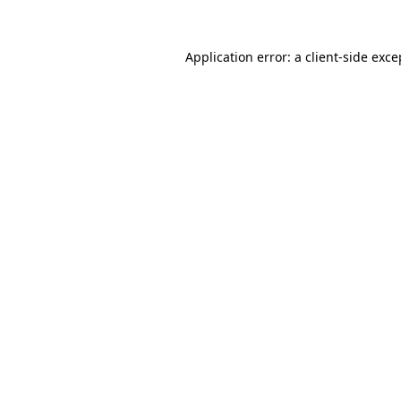
Application error: a client-side exc