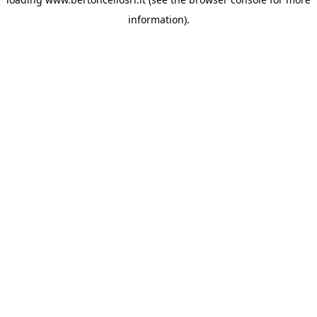
information)
.